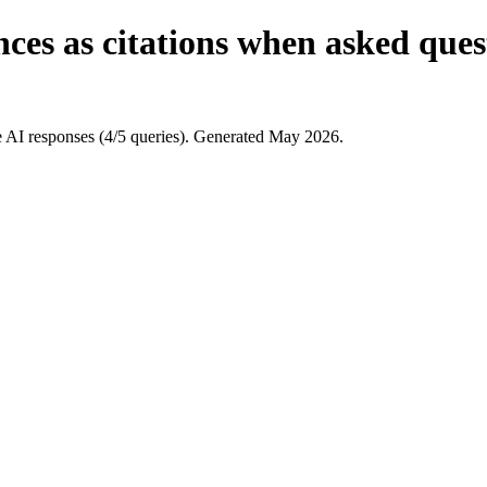
ces as citations when asked ques
AI responses (4/5 queries). Generated May 2026.