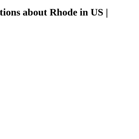
tions about Rhode in US |