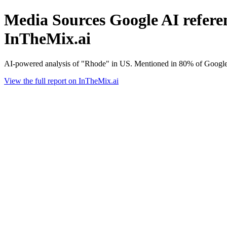
Media Sources Google AI referen
InTheMix.ai
AI-powered analysis of "Rhode" in US. Mentioned in 80% of Google 
View the full report on InTheMix.ai