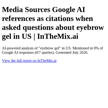
Media Sources Google AI
references as citations when
asked questions about eyebrow
gel in US | InTheMix.ai
AI-powered analysis of "eyebrow gel" in US. Mentioned in 0% of
Google AI responses (0/7 queries). Generated July 2026.
View the full report on InTheMix.ai