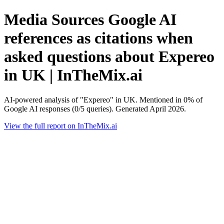
Media Sources Google AI
references as citations when
asked questions about Expereo
in UK | InTheMix.ai
AI-powered analysis of "Expereo" in UK. Mentioned in 0% of
Google AI responses (0/5 queries). Generated April 2026.
View the full report on InTheMix.ai