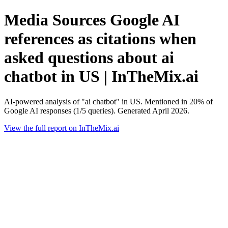
Media Sources Google AI
references as citations when
asked questions about ai
chatbot in US | InTheMix.ai
AI-powered analysis of "ai chatbot" in US. Mentioned in 20% of
Google AI responses (1/5 queries). Generated April 2026.
View the full report on InTheMix.ai