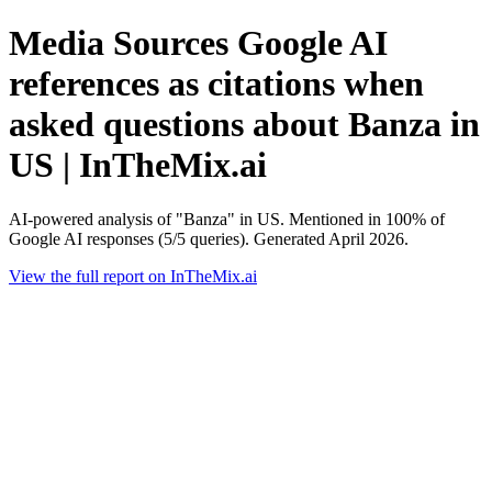
Media Sources Google AI
references as citations when
asked questions about Banza in
US | InTheMix.ai
AI-powered analysis of "Banza" in US. Mentioned in 100% of
Google AI responses (5/5 queries). Generated April 2026.
View the full report on InTheMix.ai