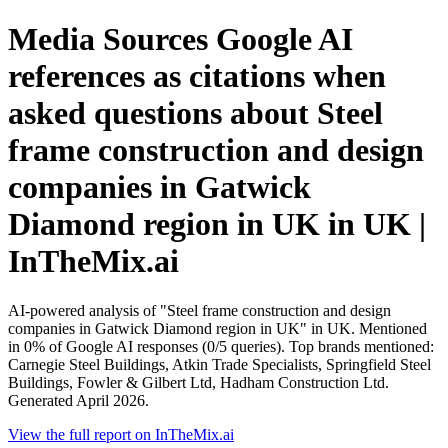
Media Sources Google AI
references as citations when
asked questions about Steel
frame construction and design
companies in Gatwick
Diamond region in UK in UK |
InTheMix.ai
AI-powered analysis of "Steel frame construction and design
companies in Gatwick Diamond region in UK" in UK. Mentioned
in 0% of Google AI responses (0/5 queries). Top brands mentioned:
Carnegie Steel Buildings, Atkin Trade Specialists, Springfield Steel
Buildings, Fowler & Gilbert Ltd, Hadham Construction Ltd.
Generated April 2026.
View the full report on InTheMix.ai