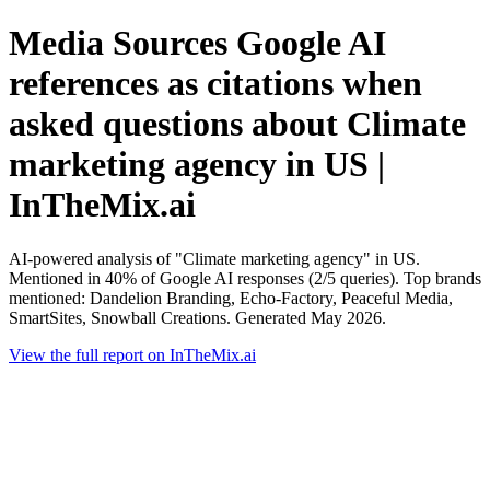
Media Sources Google AI
references as citations when
asked questions about Climate
marketing agency in US |
InTheMix.ai
AI-powered analysis of "Climate marketing agency" in US.
Mentioned in 40% of Google AI responses (2/5 queries). Top brands
mentioned: Dandelion Branding, Echo-Factory, Peaceful Media,
SmartSites, Snowball Creations. Generated May 2026.
View the full report on InTheMix.ai