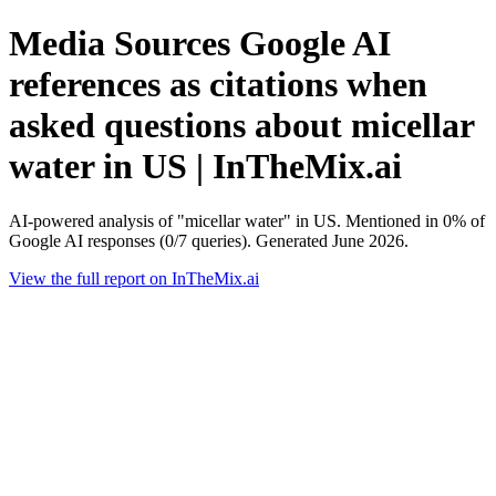
Media Sources Google AI
references as citations when
asked questions about micellar
water in US | InTheMix.ai
AI-powered analysis of "micellar water" in US. Mentioned in 0% of
Google AI responses (0/7 queries). Generated June 2026.
View the full report on InTheMix.ai