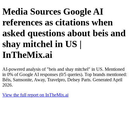
Media Sources Google AI
references as citations when
asked questions about beis and
shay mitchel in US |
InTheMix.ai
AI-powered analysis of "beis and shay mitchel" in US. Mentioned
in 0% of Google AI responses (0/5 queries). Top brands mentioned:
Béis, Samsonite, Away, Travelpro, Delsey Paris. Generated April
2026.
View the full report on InTheMix.ai