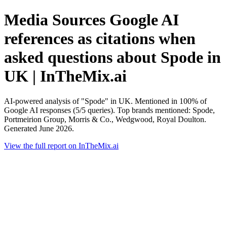
Media Sources Google AI
references as citations when
asked questions about Spode in
UK | InTheMix.ai
AI-powered analysis of "Spode" in UK. Mentioned in 100% of
Google AI responses (5/5 queries). Top brands mentioned: Spode,
Portmeirion Group, Morris & Co., Wedgwood, Royal Doulton.
Generated June 2026.
View the full report on InTheMix.ai