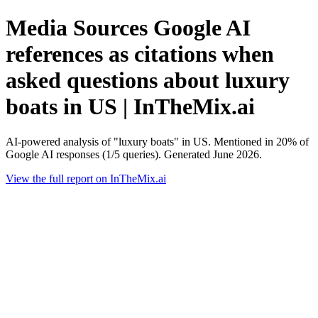
Media Sources Google AI
references as citations when
asked questions about luxury
boats in US | InTheMix.ai
AI-powered analysis of "luxury boats" in US. Mentioned in 20% of
Google AI responses (1/5 queries). Generated June 2026.
View the full report on InTheMix.ai