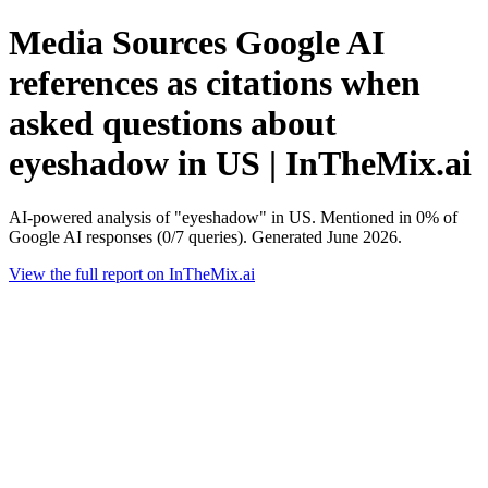
Media Sources Google AI
references as citations when
asked questions about
eyeshadow in US | InTheMix.ai
AI-powered analysis of "eyeshadow" in US. Mentioned in 0% of
Google AI responses (0/7 queries). Generated June 2026.
View the full report on InTheMix.ai