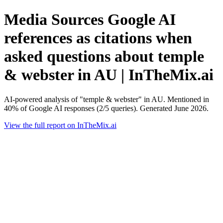
Media Sources Google AI
references as citations when
asked questions about temple
& webster in AU | InTheMix.ai
AI-powered analysis of "temple & webster" in AU. Mentioned in
40% of Google AI responses (2/5 queries). Generated June 2026.
View the full report on InTheMix.ai