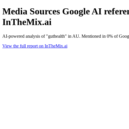
Media Sources Google AI referen
InTheMix.ai
AI-powered analysis of "guthealth" in AU. Mentioned in 0% of Googl
View the full report on InTheMix.ai