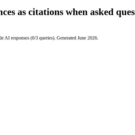
ces as citations when asked ques
e AI responses (0/3 queries). Generated June 2026.