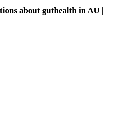
tions about guthealth in AU |