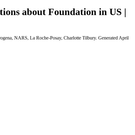
tions about Foundation in US |
rogena, NARS, La Roche-Posay, Charlotte Tilbury. Generated April