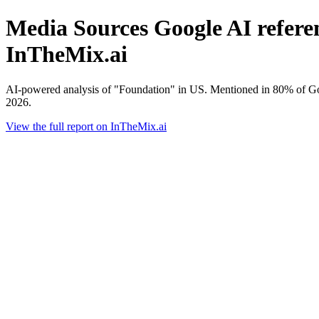
Media Sources Google AI referen
InTheMix.ai
AI-powered analysis of "Foundation" in US. Mentioned in 80% of Go
2026.
View the full report on InTheMix.ai