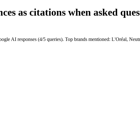
ces as citations when asked ques
ogle AI responses (4/5 queries). Top brands mentioned: L'Oréal, Neut