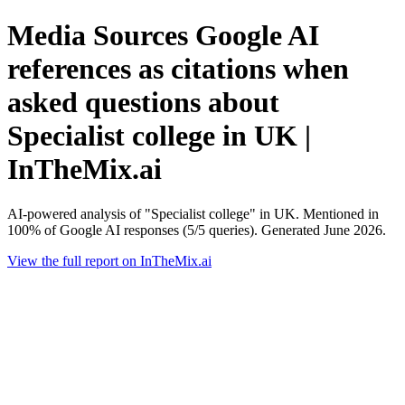
Media Sources Google AI
references as citations when
asked questions about
Specialist college in UK |
InTheMix.ai
AI-powered analysis of "Specialist college" in UK. Mentioned in
100% of Google AI responses (5/5 queries). Generated June 2026.
View the full report on InTheMix.ai