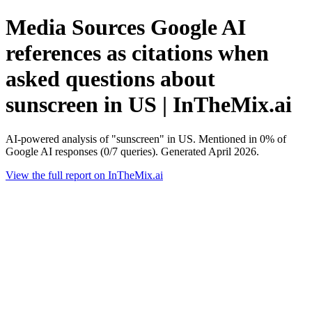
Media Sources Google AI
references as citations when
asked questions about
sunscreen in US | InTheMix.ai
AI-powered analysis of "sunscreen" in US. Mentioned in 0% of
Google AI responses (0/7 queries). Generated April 2026.
View the full report on InTheMix.ai