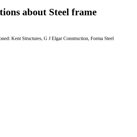
tions about Steel frame
ned: Kent Structures, G J Elgar Construction, Forma Steel