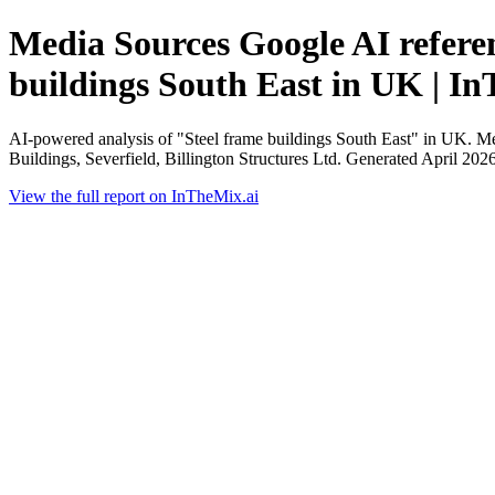
Media Sources Google AI referen
buildings South East in UK | I
AI-powered analysis of "Steel frame buildings South East" in UK. Me
Buildings, Severfield, Billington Structures Ltd. Generated April 2026
View the full report on InTheMix.ai