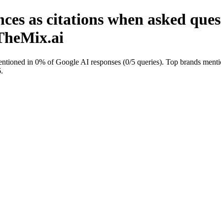
ces as citations when asked ques
nTheMix.ai
ntioned in 0% of Google AI responses (0/5 queries). Top brands mentio
.