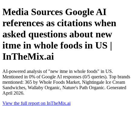
Media Sources Google AI
references as citations when
asked questions about new
itme in whole foods in US |
InTheMix.ai
AI-powered analysis of "new itme in whole foods" in US.
Mentioned in 0% of Google AI responses (0/5 queries). Top brands
mentioned: 365 by Whole Foods Market, Nightingale Ice Cream
Sandwiches, Wallaby Organic, Nature's Path Organic. Generated
April 2026.
View the full report on InTheMix.ai