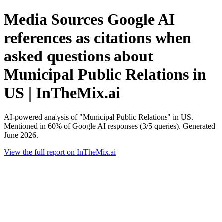
Media Sources Google AI
references as citations when
asked questions about
Municipal Public Relations in
US | InTheMix.ai
AI-powered analysis of "Municipal Public Relations" in US.
Mentioned in 60% of Google AI responses (3/5 queries). Generated
June 2026.
View the full report on InTheMix.ai