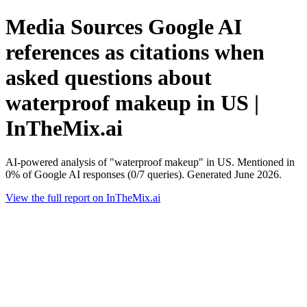
Media Sources Google AI
references as citations when
asked questions about
waterproof makeup in US |
InTheMix.ai
AI-powered analysis of "waterproof makeup" in US. Mentioned in
0% of Google AI responses (0/7 queries). Generated June 2026.
View the full report on InTheMix.ai