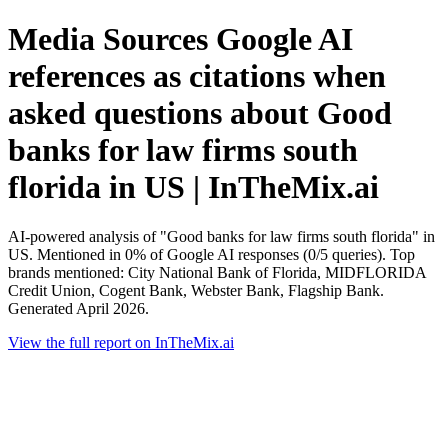
Media Sources Google AI
references as citations when
asked questions about Good
banks for law firms south
florida in US | InTheMix.ai
AI-powered analysis of "Good banks for law firms south florida" in
US. Mentioned in 0% of Google AI responses (0/5 queries). Top
brands mentioned: City National Bank of Florida, MIDFLORIDA
Credit Union, Cogent Bank, Webster Bank, Flagship Bank.
Generated April 2026.
View the full report on InTheMix.ai