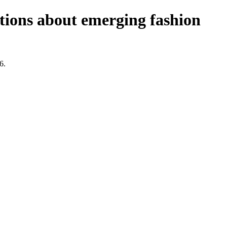
stions about emerging fashion
6.