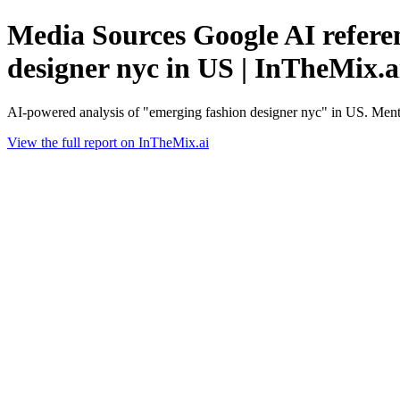
Media Sources Google AI referen
designer nyc in US | InTheMix.a
AI-powered analysis of "emerging fashion designer nyc" in US. Ment
View the full report on InTheMix.ai