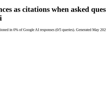
ces as citations when asked que
i
ioned in 0% of Google AI responses (0/5 queries). Generated May 202