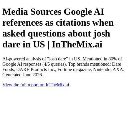
Media Sources Google AI
references as citations when
asked questions about josh
dare in US | InTheMix.ai
AI-powered analysis of "josh dare" in US. Mentioned in 80% of
Google AI responses (4/5 queries). Top brands mentioned: Dare
Foods, DARE Products Inc., Fortune magazine, Nintendo, AXA.
Generated June 2026.
View the full report on InTheMix.ai