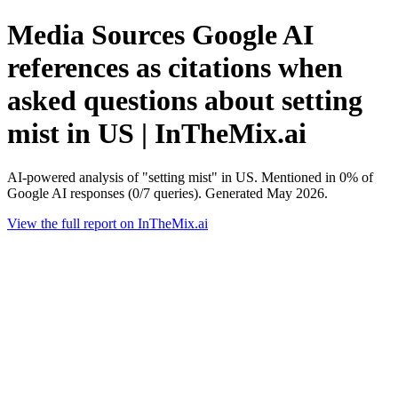
Media Sources Google AI
references as citations when
asked questions about setting
mist in US | InTheMix.ai
AI-powered analysis of "setting mist" in US. Mentioned in 0% of
Google AI responses (0/7 queries). Generated May 2026.
View the full report on InTheMix.ai