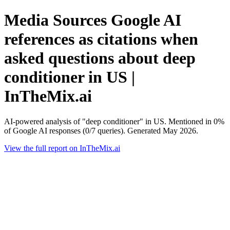
Media Sources Google AI
references as citations when
asked questions about deep
conditioner in US |
InTheMix.ai
AI-powered analysis of "deep conditioner" in US. Mentioned in 0%
of Google AI responses (0/7 queries). Generated May 2026.
View the full report on InTheMix.ai