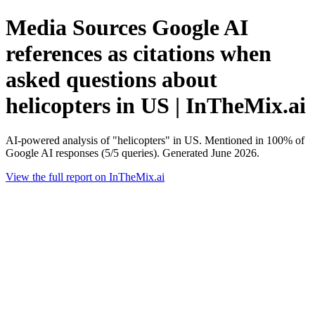
Media Sources Google AI
references as citations when
asked questions about
helicopters in US | InTheMix.ai
AI-powered analysis of "helicopters" in US. Mentioned in 100% of
Google AI responses (5/5 queries). Generated June 2026.
View the full report on InTheMix.ai