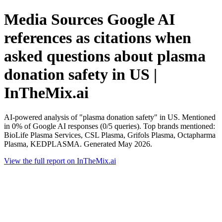
Media Sources Google AI
references as citations when
asked questions about plasma
donation safety in US |
InTheMix.ai
AI-powered analysis of "plasma donation safety" in US. Mentioned
in 0% of Google AI responses (0/5 queries). Top brands mentioned:
BioLife Plasma Services, CSL Plasma, Grifols Plasma, Octapharma
Plasma, KEDPLASMA. Generated May 2026.
View the full report on InTheMix.ai