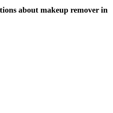
stions about makeup remover in