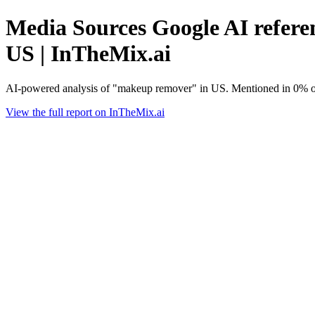
Media Sources Google AI refere
US | InTheMix.ai
AI-powered analysis of "makeup remover" in US. Mentioned in 0% of
View the full report on InTheMix.ai