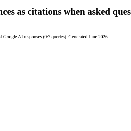
nces as citations when asked que
 Google AI responses (0/7 queries). Generated June 2026.