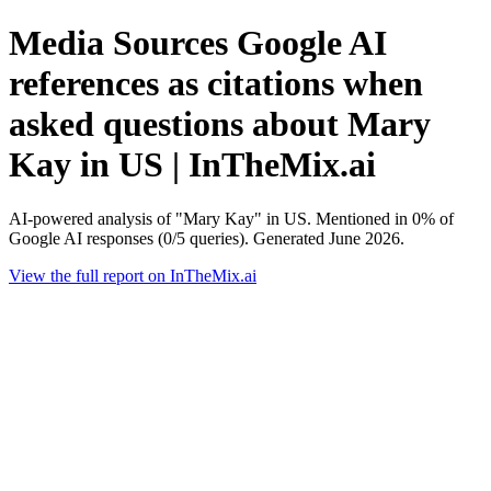
Media Sources Google AI
references as citations when
asked questions about Mary
Kay in US | InTheMix.ai
AI-powered analysis of "Mary Kay" in US. Mentioned in 0% of
Google AI responses (0/5 queries). Generated June 2026.
View the full report on InTheMix.ai