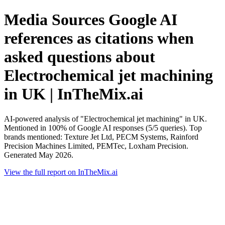
Media Sources Google AI
references as citations when
asked questions about
Electrochemical jet machining
in UK | InTheMix.ai
AI-powered analysis of "Electrochemical jet machining" in UK.
Mentioned in 100% of Google AI responses (5/5 queries). Top
brands mentioned: Texture Jet Ltd, PECM Systems, Rainford
Precision Machines Limited, PEMTec, Loxham Precision.
Generated May 2026.
View the full report on InTheMix.ai