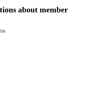
estions about member
026.