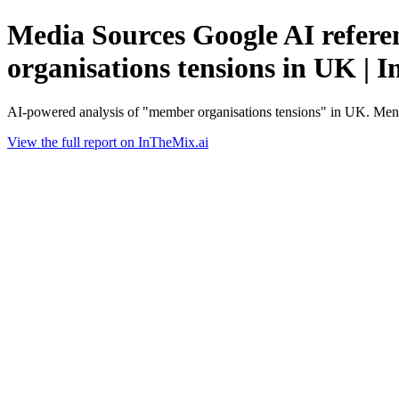
Media Sources Google AI refere
organisations tensions in UK | 
AI-powered analysis of "member organisations tensions" in UK. Ment
View the full report on InTheMix.ai