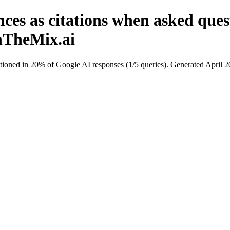
nces as citations when asked qu
InTheMix.ai
ioned in 20% of Google AI responses (1/5 queries). Generated April 2