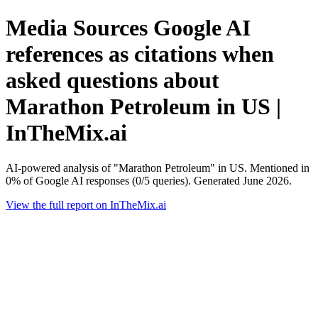
Media Sources Google AI
references as citations when
asked questions about
Marathon Petroleum in US |
InTheMix.ai
AI-powered analysis of "Marathon Petroleum" in US. Mentioned in
0% of Google AI responses (0/5 queries). Generated June 2026.
View the full report on InTheMix.ai