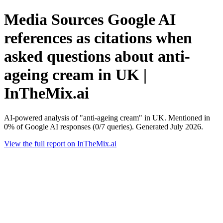
Media Sources Google AI
references as citations when
asked questions about anti-
ageing cream in UK |
InTheMix.ai
AI-powered analysis of "anti-ageing cream" in UK. Mentioned in
0% of Google AI responses (0/7 queries). Generated July 2026.
View the full report on InTheMix.ai