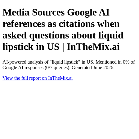
Media Sources Google AI
references as citations when
asked questions about liquid
lipstick in US | InTheMix.ai
AI-powered analysis of "liquid lipstick" in US. Mentioned in 0% of
Google AI responses (0/7 queries). Generated June 2026.
View the full report on InTheMix.ai