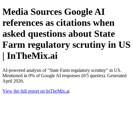
Media Sources Google AI
references as citations when
asked questions about State
Farm regulatory scrutiny in US
| InTheMix.ai
AI-powered analysis of "State Farm regulatory scrutiny" in US.
Mentioned in 0% of Google AI responses (0/5 queries). Generated
April 2026.
View the full report on InTheMix.ai