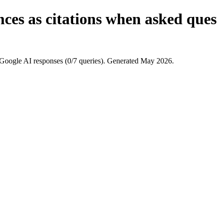
ces as citations when asked ques
Google AI responses (0/7 queries). Generated May 2026.