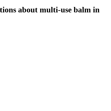
tions about multi-use balm in