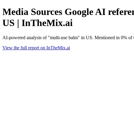
Media Sources Google AI referen
US | InTheMix.ai
AI-powered analysis of "multi-use balm" in US. Mentioned in 0% of 
View the full report on InTheMix.ai