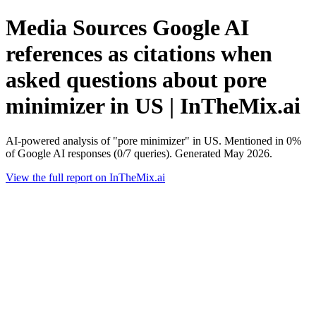
Media Sources Google AI
references as citations when
asked questions about pore
minimizer in US | InTheMix.ai
AI-powered analysis of "pore minimizer" in US. Mentioned in 0%
of Google AI responses (0/7 queries). Generated May 2026.
View the full report on InTheMix.ai