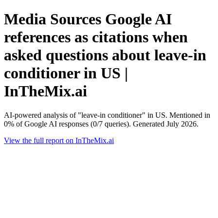
Media Sources Google AI
references as citations when
asked questions about leave-in
conditioner in US |
InTheMix.ai
AI-powered analysis of "leave-in conditioner" in US. Mentioned in
0% of Google AI responses (0/7 queries). Generated July 2026.
View the full report on InTheMix.ai