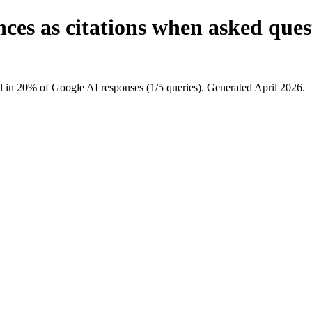
ces as citations when asked ques
 in 20% of Google AI responses (1/5 queries). Generated April 2026.