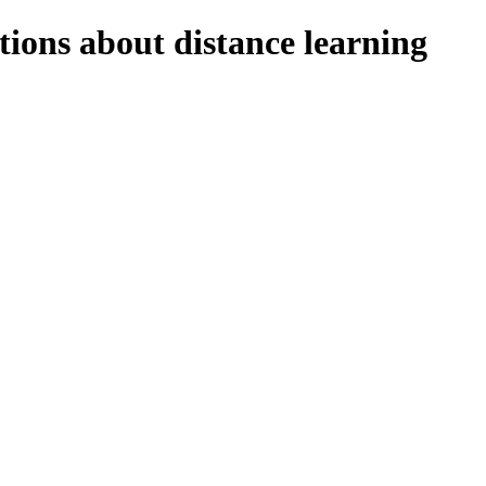
tions about distance learning