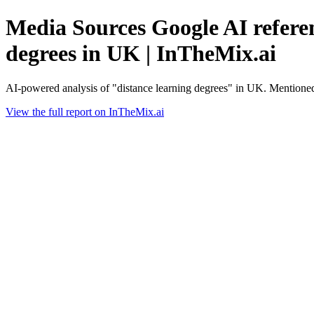
Media Sources Google AI referen
degrees in UK | InTheMix.ai
AI-powered analysis of "distance learning degrees" in UK. Mentioned
View the full report on InTheMix.ai