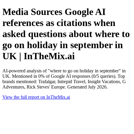
Media Sources Google AI
references as citations when
asked questions about where to
go on holiday in september in
UK | InTheMix.ai
AI-powered analysis of "where to go on holiday in september" in
UK. Mentioned in 0% of Google AI responses (0/5 queries). Top
brands mentioned: Trafalgar, Intrepid Travel, Insight Vacations, G
Adventures, Rick Steves' Europe. Generated July 2026.
View the full report on InTheMix.ai