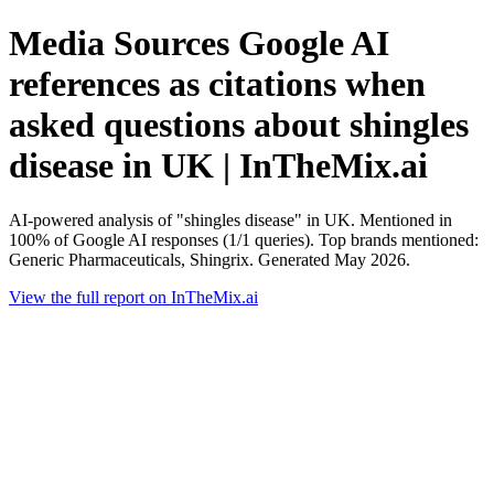
Media Sources Google AI
references as citations when
asked questions about shingles
disease in UK | InTheMix.ai
AI-powered analysis of "shingles disease" in UK. Mentioned in
100% of Google AI responses (1/1 queries). Top brands mentioned:
Generic Pharmaceuticals, Shingrix. Generated May 2026.
View the full report on InTheMix.ai