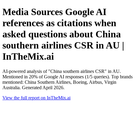
Media Sources Google AI
references as citations when
asked questions about China
southern airlines CSR in AU |
InTheMix.ai
AI-powered analysis of "China southern airlines CSR" in AU.
Mentioned in 20% of Google AI responses (1/5 queries). Top brands
mentioned: China Southern Airlines, Boeing, Airbus, Virgin
Australia. Generated April 2026.
View the full report on InTheMix.ai