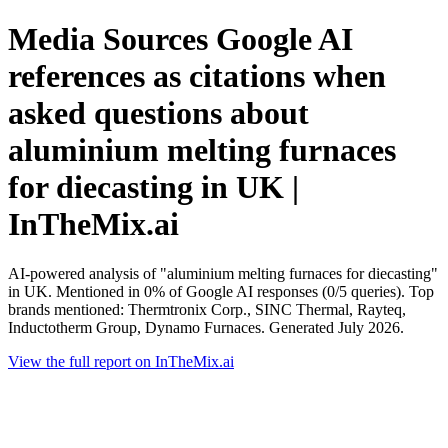
Media Sources Google AI
references as citations when
asked questions about
aluminium melting furnaces
for diecasting in UK |
InTheMix.ai
AI-powered analysis of "aluminium melting furnaces for diecasting"
in UK. Mentioned in 0% of Google AI responses (0/5 queries). Top
brands mentioned: Thermtronix Corp., SINC Thermal, Rayteq,
Inductotherm Group, Dynamo Furnaces. Generated July 2026.
View the full report on InTheMix.ai