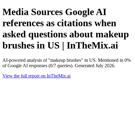
Media Sources Google AI
references as citations when
asked questions about makeup
brushes in US | InTheMix.ai
AI-powered analysis of "makeup brushes" in US. Mentioned in 0%
of Google AI responses (0/7 queries). Generated July 2026.
View the full report on InTheMix.ai