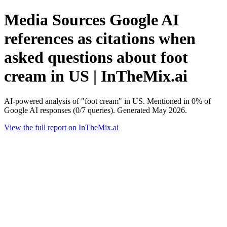
Media Sources Google AI
references as citations when
asked questions about foot
cream in US | InTheMix.ai
AI-powered analysis of "foot cream" in US. Mentioned in 0% of
Google AI responses (0/7 queries). Generated May 2026.
View the full report on InTheMix.ai