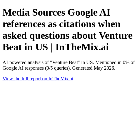
Media Sources Google AI
references as citations when
asked questions about Venture
Beat in US | InTheMix.ai
AI-powered analysis of "Venture Beat" in US. Mentioned in 0% of
Google AI responses (0/5 queries). Generated May 2026.
View the full report on InTheMix.ai