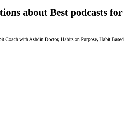
tions about Best podcasts for
abit Coach with Ashdin Doctor, Habits on Purpose, Habit Based