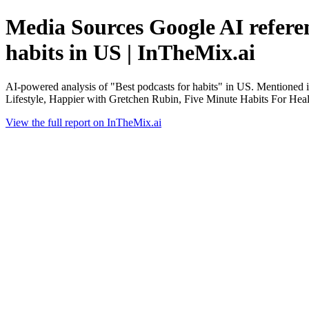
Media Sources Google AI referen
habits in US | InTheMix.ai
AI-powered analysis of "Best podcasts for habits" in US. Mentioned
Lifestyle, Happier with Gretchen Rubin, Five Minute Habits For Heal
View the full report on InTheMix.ai