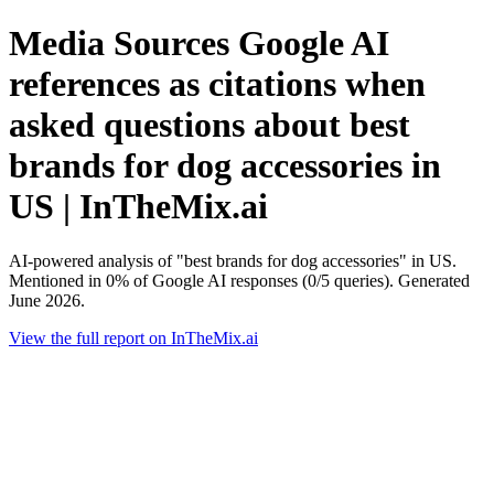
Media Sources Google AI
references as citations when
asked questions about best
brands for dog accessories in
US | InTheMix.ai
AI-powered analysis of "best brands for dog accessories" in US.
Mentioned in 0% of Google AI responses (0/5 queries). Generated
June 2026.
View the full report on InTheMix.ai