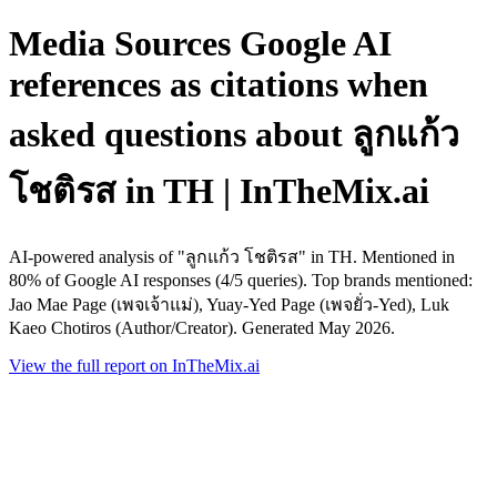
Media Sources Google AI
references as citations when
asked questions about ลูกแก้ว
โชติรส in TH | InTheMix.ai
AI-powered analysis of "ลูกแก้ว โชติรส" in TH. Mentioned in
80% of Google AI responses (4/5 queries). Top brands mentioned:
Jao Mae Page (เพจเจ้าแม่), Yuay-Yed Page (เพจยั่ว-Yed), Luk
Kaeo Chotiros (Author/Creator). Generated May 2026.
View the full report on InTheMix.ai